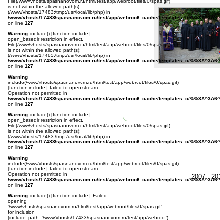
File(/www/vhosts/spasnanovom.ru/html/test/app/webroot/files/0/spas.gif)
is not within the allowed path(s):
(/www/vhosts/17483:/tmp:/usr/local/lib/php) in
/www/vhosts/17483/spasnanovom.ru/test/app/webroot/_cache/templates_c/%%3A^3A6^
on line
127
Warning
: include() [
function.include
]:
open_basedir restriction in effect.
File(/www/vhosts/spasnanovom.ru/html/test/app/webroot/files/0/spas.gif)
is not within the allowed path(s):
(/www/vhosts/17483:/tmp:/usr/local/lib/php) in
/www/vhosts/17483/spasnanovom.ru/test/app/webroot/_cache/templates_c/%%3A^3A6^
on line
127
Warning
:
include(/www/vhosts/spasnanovom.ru/html/test/app/webroot/files/0/spas.gif)
[
function.include
]: failed to open stream:
Operation not permitted in
/www/vhosts/17483/spasnanovom.ru/test/app/webroot/_cache/templates_c/%%3A^3A6^
on line
127
Warning
: include() [
function.include
]:
open_basedir restriction in effect.
File(/www/vhosts/spasnanovom.ru/html/test/app/webroot/files/0/spas.gif)
is not within the allowed path(s):
(/www/vhosts/17483:/tmp:/usr/local/lib/php) in
/www/vhosts/17483/spasnanovom.ru/test/app/webroot/_cache/templates_c/%%3A^3A6^
on line
127
Warning
:
include(/www/vhosts/spasnanovom.ru/html/test/app/webroot/files/0/spas.gif)
[
function.include
]: failed to open stream:
Operation not permitted in
2007 - 2
/www/vhosts/17483/spasnanovom.ru/test/app/webroot/_cache/templates_c/%%3A^3A6^
on line
127
Warning
: include() [
function.include
]: Failed
opening
'/www/vhosts/spasnanovom.ru/html/test/app/webroot/files/0/spas.gif'
for inclusion
(include_path='/www/vhosts/17483/spasnanovom.ru/test/app/webroot')