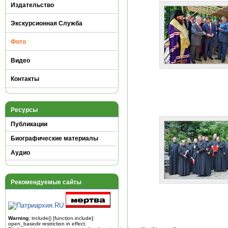
Издательство
Экскурсионная Служба
Фото
Видео
Контакты
Ресурсы
Публикации
Биографические материалы
Аудио
Рекомендуемые сайты
Warning
: include() [
function.include
]:
open_basedir restriction in effect.