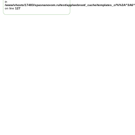
in
/www/vhosts/17483/spasnanovom.ru/test/app/webroot/_cache/templates_c/%%3A^3A6^
on line
127