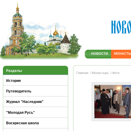
НОВОСТИ
МОНАСТ
Разделы
Главная
/ Монастырь
/ Фото
История
Путеводитель
Журнал "Наследник"
"Молодая Русь"
Воскресная школа