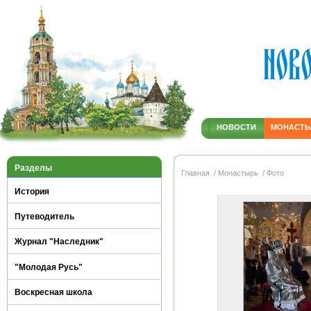
НОВОСТИ
МОНАСТ
Разделы
Главная
/ Монастырь
/ Фото
История
Путеводитель
Журнал "Наследник"
"Молодая Русь"
Воскресная школа