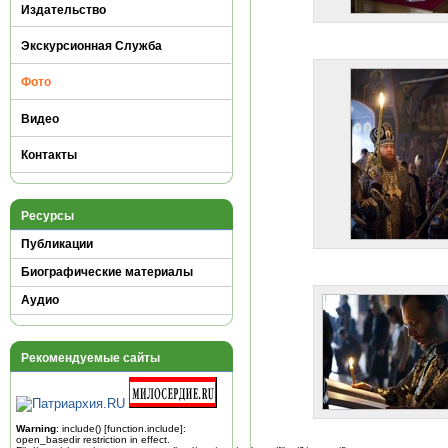
Издательство
Экскурсионная Служба
Фото
Видео
Контакты
Ресурсы
Публикации
Биографические материалы
Аудио
Рекомендуемые сайты
Warning
: include() [
function.include
]:
open_basedir restriction in effect.