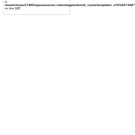
in
/www/vhosts/17483/spasnanovom.ru/test/app/webroot/_cache/templates_c/%%3A^3A6^
on line
127