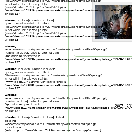
File(/www/vhosts/spasnanovom.ru/html/test/app/webroot/files/0/spas.gif)
is not within the allowed path(s):
(/www/vhosts/17483:/tmp:/usr/local/lib/php) in
/www/vhosts/17483/spasnanovom.ru/test/app/webroot/_cache/templates_c/%%3A^3A6^
on line
127
Warning
: include() [
function.include
]:
open_basedir restriction in effect.
File(/www/vhosts/spasnanovom.ru/html/test/app/webroot/files/0/spas.gif)
is not within the allowed path(s):
(/www/vhosts/17483:/tmp:/usr/local/lib/php) in
/www/vhosts/17483/spasnanovom.ru/test/app/webroot/_cache/templates_c/%%3A^3A6^
on line
127
Warning
:
include(/www/vhosts/spasnanovom.ru/html/test/app/webroot/files/0/spas.gif)
[
function.include
]: failed to open stream:
Operation not permitted in
/www/vhosts/17483/spasnanovom.ru/test/app/webroot/_cache/templates_c/%%3A^3A6^
on line
127
Warning
: include() [
function.include
]:
open_basedir restriction in effect.
File(/www/vhosts/spasnanovom.ru/html/test/app/webroot/files/0/spas.gif)
is not within the allowed path(s):
(/www/vhosts/17483:/tmp:/usr/local/lib/php) in
/www/vhosts/17483/spasnanovom.ru/test/app/webroot/_cache/templates_c/%%3A^3A6^
on line
127
Warning
:
include(/www/vhosts/spasnanovom.ru/html/test/app/webroot/files/0/spas.gif)
[
function.include
]: failed to open stream:
Operation not permitted in
2007 - 2
/www/vhosts/17483/spasnanovom.ru/test/app/webroot/_cache/templates_c/%%3A^3A6^
on line
127
Warning
: include() [
function.include
]: Failed
opening
'/www/vhosts/spasnanovom.ru/html/test/app/webroot/files/0/spas.gif'
for inclusion
(include_path='/www/vhosts/17483/spasnanovom.ru/test/app/webroot')