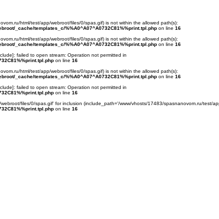
ovom.ru/html/test/app/webroot/files/0/spas.gif) is not within the allowed path(s):
webroot/_cache/templates_c/%%A0^A07^A0732C81%%print.tpl.php
on line
16
ovom.ru/html/test/app/webroot/files/0/spas.gif) is not within the allowed path(s):
webroot/_cache/templates_c/%%A0^A07^A0732C81%%print.tpl.php
on line
16
nclude
]: failed to open stream: Operation not permitted in
32C81%%print.tpl.php
on line
16
ovom.ru/html/test/app/webroot/files/0/spas.gif) is not within the allowed path(s):
webroot/_cache/templates_c/%%A0^A07^A0732C81%%print.tpl.php
on line
16
nclude
]: failed to open stream: Operation not permitted in
32C81%%print.tpl.php
on line
16
webroot/files/0/spas.gif' for inclusion (include_path='/www/vhosts/17483/spasnanovom.ru/test/app
32C81%%print.tpl.php
on line
16