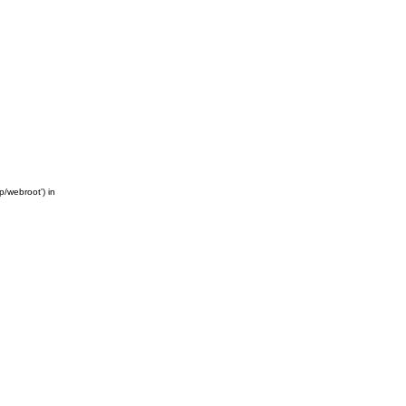
/webroot') in