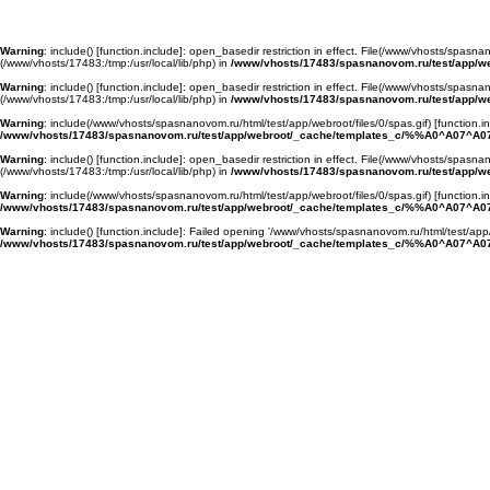
Warning
: include() [
function.include
]: open_basedir restriction in effect. File(/www/vhosts/spasnan
(/www/vhosts/17483:/tmp:/usr/local/lib/php) in
/www/vhosts/17483/spasnanovom.ru/test/app/
Warning
: include() [
function.include
]: open_basedir restriction in effect. File(/www/vhosts/spasnan
(/www/vhosts/17483:/tmp:/usr/local/lib/php) in
/www/vhosts/17483/spasnanovom.ru/test/app/
Warning
: include(/www/vhosts/spasnanovom.ru/html/test/app/webroot/files/0/spas.gif) [
function.i
/www/vhosts/17483/spasnanovom.ru/test/app/webroot/_cache/templates_c/%%A0^A07^A07
Warning
: include() [
function.include
]: open_basedir restriction in effect. File(/www/vhosts/spasnan
(/www/vhosts/17483:/tmp:/usr/local/lib/php) in
/www/vhosts/17483/spasnanovom.ru/test/app/
Warning
: include(/www/vhosts/spasnanovom.ru/html/test/app/webroot/files/0/spas.gif) [
function.i
/www/vhosts/17483/spasnanovom.ru/test/app/webroot/_cache/templates_c/%%A0^A07^A07
Warning
: include() [
function.include
]: Failed opening '/www/vhosts/spasnanovom.ru/html/test/app/
/www/vhosts/17483/spasnanovom.ru/test/app/webroot/_cache/templates_c/%%A0^A07^A07